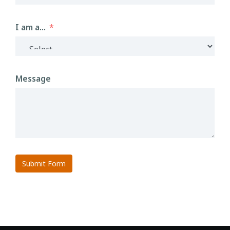
I am a...
Message
Submit Form