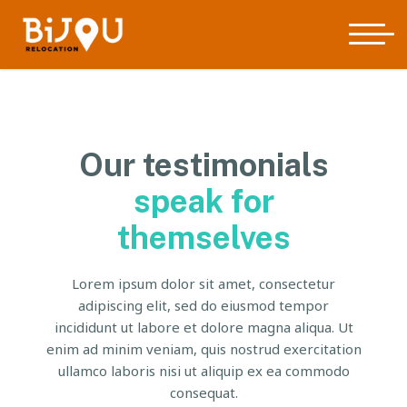
Our testimonials
speak for
themselves
Lorem ipsum dolor sit amet, consectetur
adipiscing elit, sed do eiusmod tempor
incididunt ut labore et dolore magna aliqua. Ut
enim ad minim veniam, quis nostrud exercitation
ullamco laboris nisi ut aliquip ex ea commodo
consequat.