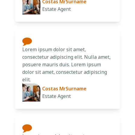
Costas MrSurname
Estate Agent
Lorem ipsum dolor sit amet,
consectetur adipiscing elit. Nulla amet,
posuere mauris duis. Lorem ipsum
dolor sit amet, consectetur adipiscing
elit.
Costas MrSurname
Estate Agent