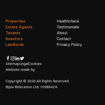
Properties
Healthcheck
Estate Agents
Testimonials
Tenants
About
Investors
Contact
Landlords
Privacy Policy
Sitemap
Legal
Cookies
Website made by
Copyright © 2026 All Rights Reserved
BiJou Relocation Ltd. 10988424.