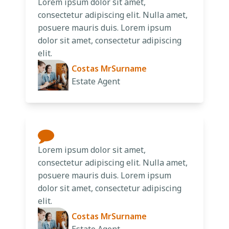
Lorem ipsum dolor sit amet,
consectetur adipiscing elit. Nulla amet,
posuere mauris duis. Lorem ipsum
dolor sit amet, consectetur adipiscing
elit.
Costas MrSurname
Estate Agent
Lorem ipsum dolor sit amet,
consectetur adipiscing elit. Nulla amet,
posuere mauris duis. Lorem ipsum
dolor sit amet, consectetur adipiscing
elit.
Costas MrSurname