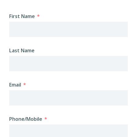
First Name
Last Name
Email
Phone/Mobile