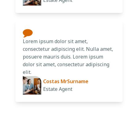
Estate Agent
Lorem ipsum dolor sit amet,
consectetur adipiscing elit. Nulla amet,
posuere mauris duis. Lorem ipsum
dolor sit amet, consectetur adipiscing
elit.
Costas MrSurname
Estate Agent