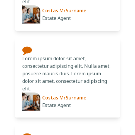
elit.
Costas MrSurname
Estate Agent
Lorem ipsum dolor sit amet,
consectetur adipiscing elit. Nulla amet,
posuere mauris duis. Lorem ipsum
dolor sit amet, consectetur adipiscing
elit.
Costas MrSurname
Estate Agent