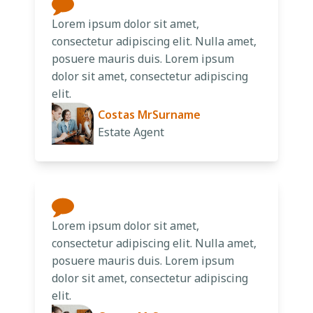
Lorem ipsum dolor sit amet,
consectetur adipiscing elit. Nulla amet,
posuere mauris duis. Lorem ipsum
dolor sit amet, consectetur adipiscing
elit.
Costas MrSurname
Estate Agent
Lorem ipsum dolor sit amet,
consectetur adipiscing elit. Nulla amet,
posuere mauris duis. Lorem ipsum
dolor sit amet, consectetur adipiscing
elit.