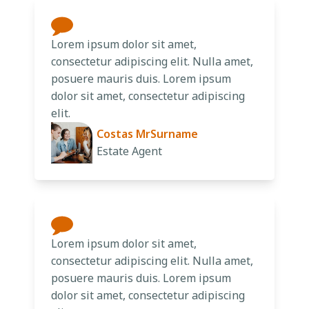
Lorem ipsum dolor sit amet,
consectetur adipiscing elit. Nulla amet,
posuere mauris duis. Lorem ipsum
dolor sit amet, consectetur adipiscing
elit.
Costas MrSurname
Estate Agent
Lorem ipsum dolor sit amet,
consectetur adipiscing elit. Nulla amet,
posuere mauris duis. Lorem ipsum
dolor sit amet, consectetur adipiscing