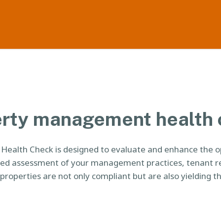
rty management health
alth Check is designed to evaluate and enhance the ope
led assessment of your management practices, tenant r
properties are not only compliant but are also yielding th