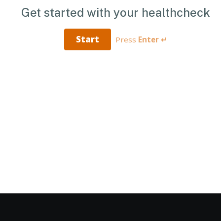
Get started with your healthcheck
Start
Press
Enter ↵