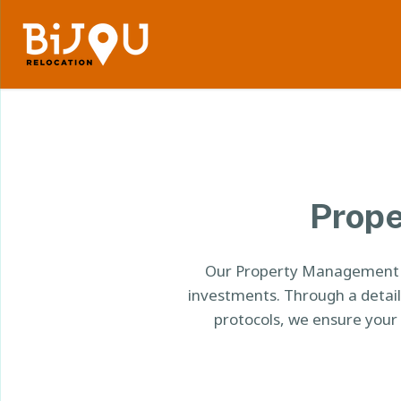
Prope
Our Property Management He
investments. Through a detai
protocols, we ensure your 