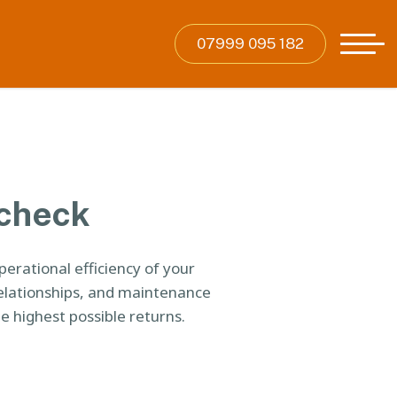
07999 095 182
 check
rational efficiency of your
elationships, and maintenance
e highest possible returns.