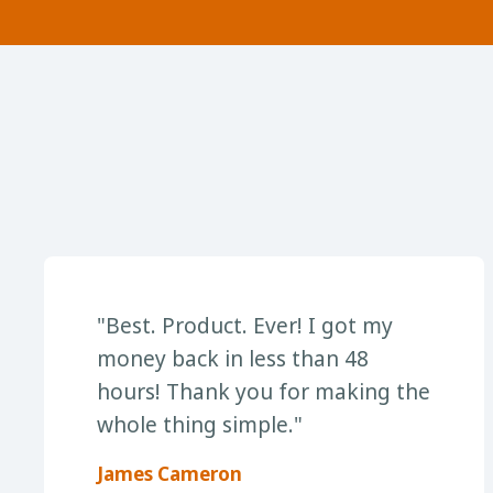
"Best. Product. Ever! I got my
money back in less than 48
hours! Thank you for making the
whole thing simple."
James Cameron