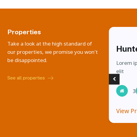
Properties
Take a look at the high standard of
Hunt
our properties, we promise you won't
be disappointed.
Lorem ip
elit
See all properties
3
View P