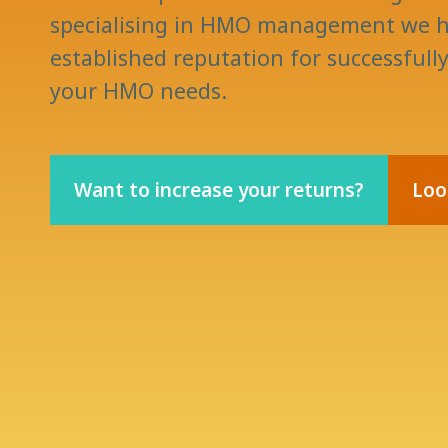
specialising in HMO management we h
established reputation for successfull
your HMO needs.
Want to increase your returns?
Loo