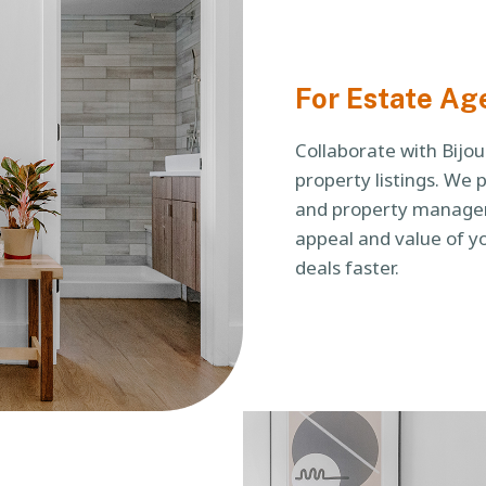
For Estate Ag
Collaborate with Bijo
property listings. We 
and property managem
appeal and value of yo
deals faster.