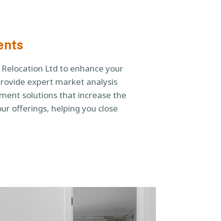
ents
u Relocation Ltd to enhance your
provide expert market analysis
ent solutions that increase the
ur offerings, helping you close