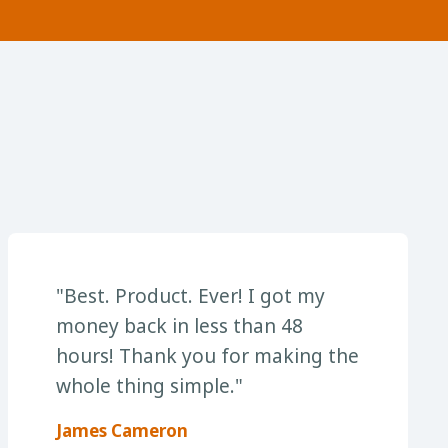
"Best. Product. Ever! I got my
money back in less than 48
hours! Thank you for making the
whole thing simple."
James Cameron