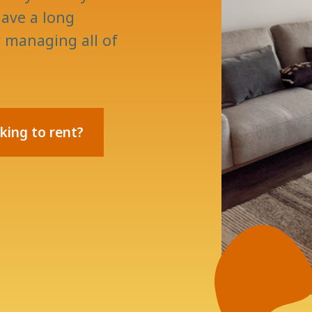
ave a long
y managing all of
king to rent?