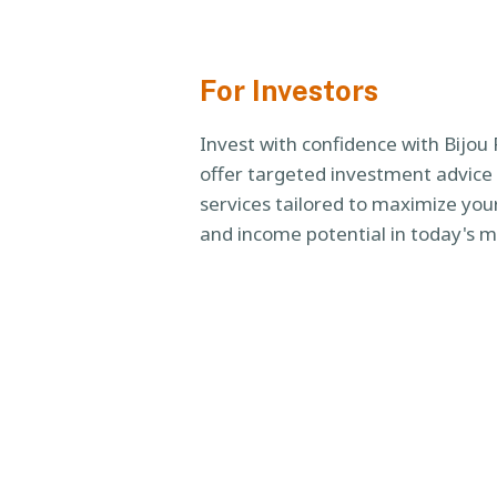
For Investors
Invest with confidence with Bijou
offer targeted investment advi
services tailored to maximize your
and income potential in today's m