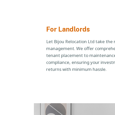
For Landlords
Let Bijou Relocation Ltd take the 
management. We offer comprehen
tenant placement to maintenance
compliance, ensuring your inves
returns with minimum hassle.