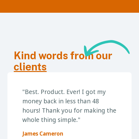
Kind words from our
clients
"Best. Product. Ever! I got my
money back in less than 48
hours! Thank you for making the
whole thing simple."
James Cameron