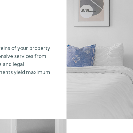
reins of your property
sive services from
 and legal
tments yield maximum