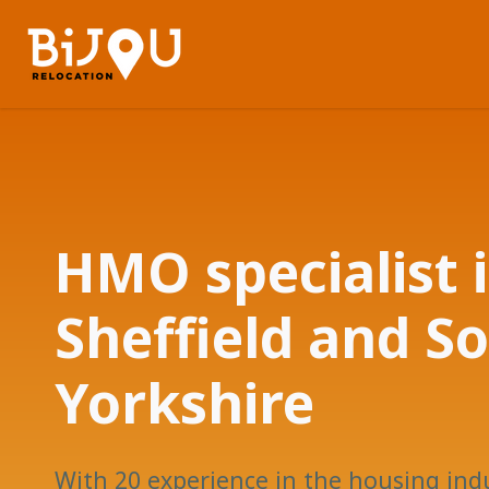
HMO specialist 
Sheffield and S
Yorkshire
With 20 experience in the housing ind