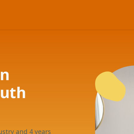
in
outh
ustry and 4 years