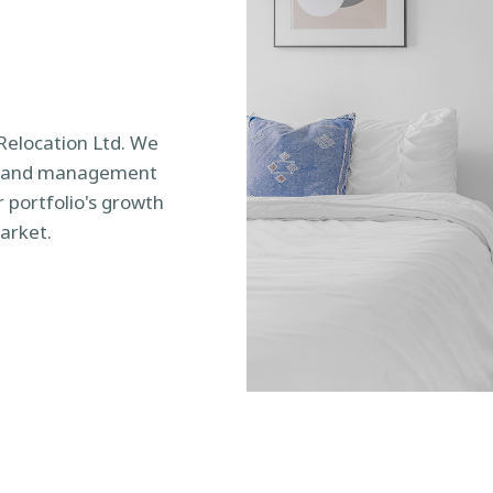
 Relocation Ltd. We
ce and management
 portfolio's growth
arket.