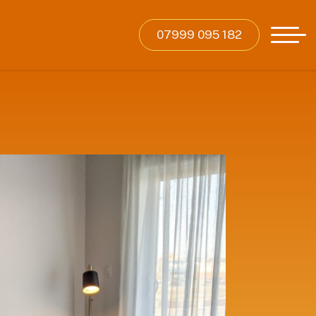
07999 095 182