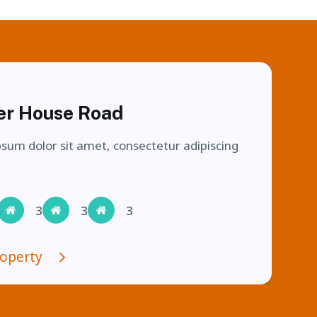
Currently Let
er House Road
sum dolor sit amet, consectetur adipiscing
3
3
3
roperty